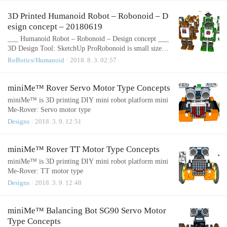
hape.com/items/26844___Project Hexapod Robot - H1 -
Body Top & Bottom___3D Printer: PANDORA DXs - D
3D Printed Humanoid Robot – Robonoid – D
IY Desktop 3D PrinterSlicer: Cura 15.04.2 Layer height
esign concept – 20180619
(mm): 0.1 Shell thickness (mm):..
___ Humanoid Robot – Robonoid – Design concept ___
3D Design Tool: SketchUp ProRobonoid is small sized b
ipedal walking robot The robot has 17 or 19, 24 freely
RoBotics/Humanoid
2018. 8. 3. 02:57
moveable joints and servomotor in order to provide for a
range of action and stable movements. Since it’s small in
size, Robonoid can balance well and cope with basic mo
miniMe™ Rover Servo Motor Type Concepts
vements such as walking and getting up. Also, intricate
miniMe™ is 3D printing DIY mini robot platform mini
movements like..
Me-Rover: Servo motor type
Designs
2018. 3. 9. 12:51
miniMe™ Rover TT Motor Type Concepts
miniMe™ is 3D printing DIY mini robot platform mini
Me-Rover: TT motor type
Designs
2018. 3. 9. 12:48
miniMe™ Balancing Bot SG90 Servo Motor
Type Concepts