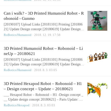
Update Design concept [20180604] Update Design conce
pt [20180430] Design concept Humanoid Robot – Robon
oid – Design concept 3D Design Tool: SketchUp Pro Ro
Can i walk? - 3D Printed Humanoid Robot - R
bonoid is small sized bipedal walking robot The robot ha
obonoid - Gunmo
s 17 or 19, 24 freely moveable j..
[20190107] Upload Links [20181101] Printing [201806
21] Update Design concept [20180619] Update Design c
oncept [20180607] Update Design concept [20180604]
RoBotics/Humanoid
2018. 12. 19. 17:58
Update Design concept [20180430] Design concept Hum
anoid Robot – Robonoid – Design concept 3D Design To
ol: SketchUp ProRobonoid is small sized bipedal walkin
3D Printed Humanoid Robot – Robonoid – Li
g robot The robot has 17 or 19, 24 freely moveable joint
neUp – 20180621
s and servomotor in order to pr..
[20190107] Upload Links [20181101] Printing [201806
21] Update Design concept [20180619] Update Design c
oncept [20180607] Update Design concept [20180604]
RoBotics/Humanoid
2018. 8. 3. 03:05
Update Design concept [20180430] Design concept Hum
anoid Robot – Robonoid – Design concept 3D Design To
ol: SketchUp Pro Robonoid is small sized bipedal walkin
3D Printed Hexapod Robot – Robonoid – H1
g robot The robot has 17 or 19, 24 freely moveable joint
– Design concept – Update – 20180621
s and servomotor in order to p..
___ Hexapod Robot – Robonoid – H1 -Design concept _
__ Update design concept 20180621] – Parts Update: pin
shape: https://pinshape.com/items/46664[ Upload parts 2
RoBotics/Hexapod
2018. 8. 3. 03:03
0170418][ Upload design concept 20161001]https://pins