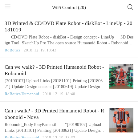
WiFi Control (20)
3D Printed & CD/DVD Plate Robot - diskBot - LineUp - 20
181019
___CD/DVD Plate Robot - diskBot - Design concept - LineUp___3D Des
ign Tool: SketchUp Pro The open source Humanoid Robot - Robonoid ha
rdware and software is free and made with love. Please show your level o
RoBotics
2018. 12. 19. 18:43
f support with a voluntary donation. Donate:https://www.paypal.com/cgi-
bin/webscr?cmd=_s-xclick&hosted_button_id=RDN7ZGAVFS5UE
Can we walk? - 3D Printed Humanoid Robot -
Robonoid
[20190107] Upload Links [20181101] Printing [201806
21] Update Design concept [20180619] Update Design c
oncept [20180607] Update Design concept [20180604]
RoBotics/Humanoid
2018. 12. 19. 18:40
Update Design concept [20180430] Design concept Hum
anoid Robot – Robonoid – Design concept 3D Design To
ol: SketchUp Pro Robonoid is small sized bipedal walkin
Can i walk? - 3D Printed Humanoid Robot - R
g robot The robot has 17 or 19, 24 freely moveable joint
obonoid - Nova
s and servomotor in order to p..
Robonoid_BodyTonyPants.stl ......"[20190107] Upload
Links [20181101] Printing [20180621] Update Design c
oncept [20180619] Update Design concept [20180607]
RoBotics/Humanoid
2018. 12. 19. 18:33